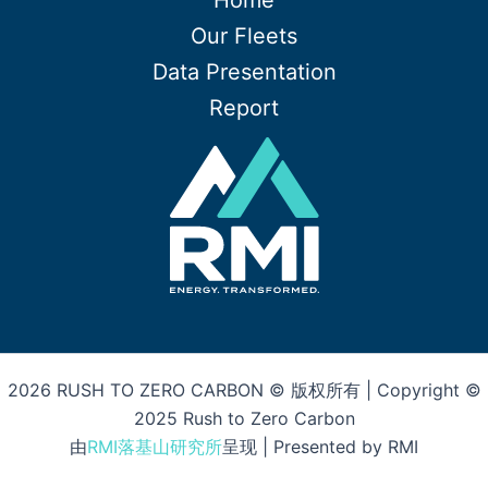
Home
Our Fleets
Data Presentation
Report
2026 RUSH TO ZERO CARBON © 版权所有 | Copyright ©
2025 Rush to Zero Carbon
由
RMI落基山研究所
呈现 | Presented by RMI