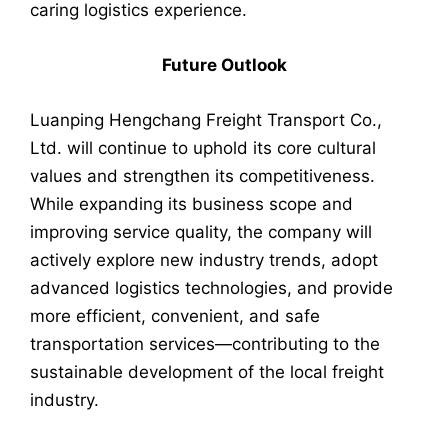
caring logistics experience.
Future Outlook
Luanping Hengchang Freight Transport Co.,
Ltd. will continue to uphold its core cultural
values and strengthen its competitiveness.
While expanding its business scope and
improving service quality, the company will
actively explore new industry trends, adopt
advanced logistics technologies, and provide
more efficient, convenient, and safe
transportation services—contributing to the
sustainable development of the local freight
industry.