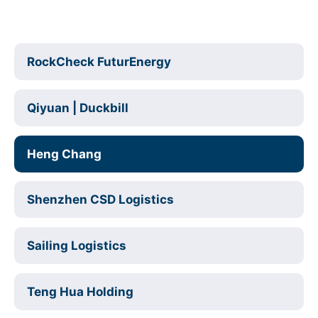
RockCheck FuturEnergy
Qiyuan | Duckbill
Heng Chang
Shenzhen CSD Logistics
Sailing Logistics
Teng Hua Holding