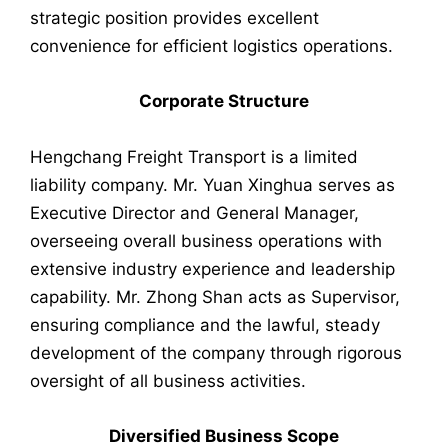
strategic position provides excellent
convenience for efficient logistics operations.
Corporate Structure
Hengchang Freight Transport is a limited
liability company. Mr. Yuan Xinghua serves as
Executive Director and General Manager,
overseeing overall business operations with
extensive industry experience and leadership
capability. Mr. Zhong Shan acts as Supervisor,
ensuring compliance and the lawful, steady
development of the company through rigorous
oversight of all business activities.
Diversified Business Scope