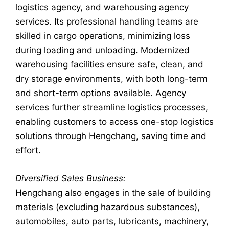
logistics agency, and warehousing agency
services. Its professional handling teams are
skilled in cargo operations, minimizing loss
during loading and unloading. Modernized
warehousing facilities ensure safe, clean, and
dry storage environments, with both long-term
and short-term options available. Agency
services further streamline logistics processes,
enabling customers to access one-stop logistics
solutions through Hengchang, saving time and
effort.
Diversified Sales Business:
Hengchang also engages in the sale of building
materials (excluding hazardous substances),
automobiles, auto parts, lubricants, machinery,