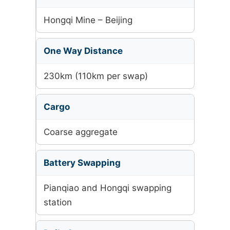
Hongqi Mine – Beijing
One Way Distance
230km (110km per swap)
Cargo
Coarse aggregate
Battery Swapping
Pianqiao and Hongqi swapping
station