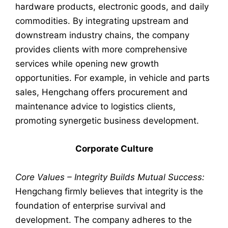
hardware products, electronic goods, and daily
commodities. By integrating upstream and
downstream industry chains, the company
provides clients with more comprehensive
services while opening new growth
opportunities. For example, in vehicle and parts
sales, Hengchang offers procurement and
maintenance advice to logistics clients,
promoting synergetic business development.
Corporate Culture
Core Values – Integrity Builds Mutual Success:
Hengchang firmly believes that integrity is the
foundation of enterprise survival and
development. The company adheres to the